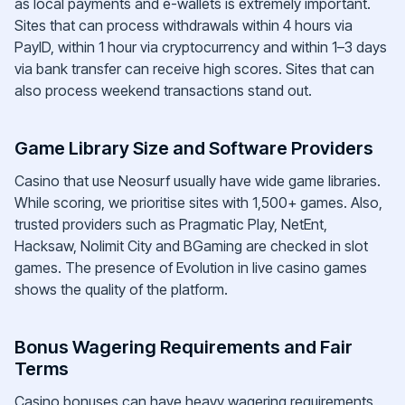
as local payments and e-wallets is extremely important.
Sites that can process withdrawals within 4 hours via
PayID, within 1 hour via cryptocurrency and within 1–3 days
via bank transfer can receive high scores. Sites that can
also process weekend transactions stand out.
Game Library Size and Software Providers
Casino that use Neosurf usually have wide game libraries.
While scoring, we prioritise sites with 1,500+ games. Also,
trusted providers such as Pragmatic Play, NetEnt,
Hacksaw, Nolimit City and BGaming are checked in slot
games. The presence of Evolution in live casino games
shows the quality of the platform.
Bonus Wagering Requirements and Fair
Terms
Casino bonuses can have heavy wagering requirements