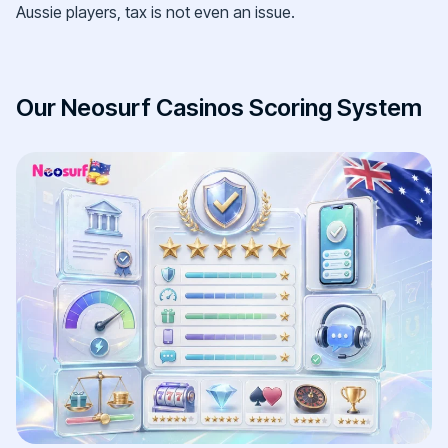
Aussie players, tax is not even an issue.
Our Neosurf Casinos Scoring System