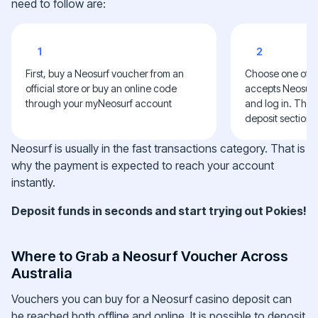
need to follow are:
1
2
First, buy a Neosurf voucher from an
Choose one of th
official store or buy an online code
accepts Neosurf d
through your myNeosurf account
and log in. Then
deposit section
Neosurf is usually in the fast transactions category. That is
why the payment is expected to reach your account
instantly.
Deposit funds in seconds and start trying out Pokies!
Where to Grab a Neosurf Voucher Across
Australia
Vouchers you can buy for a Neosurf casino deposit can
be reached both offline and online. It is possible to deposit