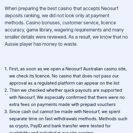
When preparing the best casino that accepts Neosurf
deposits ranking, we did not look only at payment
methods. Casino bonuses, customer service, licence
accuracy, game library, wagering requirements and many
smaller details were reviewed. As a result, we know that no
Aussie player has money to waste.
First, as soon as we open a Neosurf Australian casino site,
we check its licence. No casino that does not pass our
approval as a regulated platform can appear on the list
Then we checked whether quick payouts are supported
with Neosurf. We especially confirmed that there were no
extra fees on payments made with prepaid vouchers
Since cash out cannot be made with Neosurf, we spent
separate time on fast withdrawals methods. Methods such
as crypto, PayID and bank transfer were tested for
availability and included in our site scoring