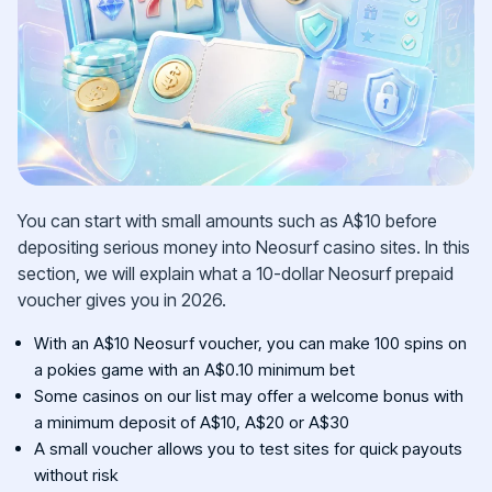
You can start with small amounts such as A$10 before
depositing serious money into Neosurf casino sites. In this
section, we will explain what a 10-dollar Neosurf prepaid
voucher gives you in 2026.
With an A$10 Neosurf voucher, you can make 100 spins on
a pokies game with an A$0.10 minimum bet
Some casinos on our list may offer a welcome bonus with
a minimum deposit of A$10, A$20 or A$30
A small voucher allows you to test sites for quick payouts
without risk