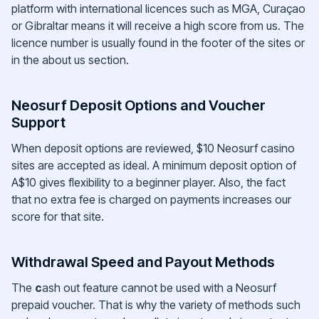
platform with international licences such as MGA, Curaçao
or Gibraltar means it will receive a high score from us. The
licence number is usually found in the footer of the sites or
in the about us section.
Neosurf Deposit Options and Voucher
Support
When deposit options are reviewed, $10 Neosurf casino
sites are accepted as ideal. A minimum deposit option of
A$10 gives flexibility to a beginner player. Also, the fact
that no extra fee is charged on payments increases our
score for that site.
Withdrawal Speed and Payout Methods
The
c
ash out feature cannot be used with a Neosurf
prepaid voucher. That is why the variety of methods such