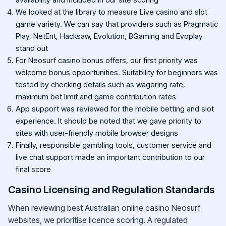
We looked at the library to measure Live casino and slot
game variety. We can say that providers such as Pragmatic
Play, NetEnt, Hacksaw, Evolution, BGaming and Evoplay
stand out
For Neosurf casino bonus offers, our first priority was
welcome bonus opportunities. Suitability for beginners was
tested by checking details such as wagering rate,
maximum bet limit and game contribution rates
App support was reviewed for the mobile betting and slot
experience. It should be noted that we gave priority to
sites with user-friendly mobile browser designs
Finally, responsible gambling tools, customer service and
live chat support made an important contribution to our
final score
Casino Licensing and Regulation Standards
When reviewing best Australian online casino Neosurf
websites, we prioritise licence scoring. A regulated