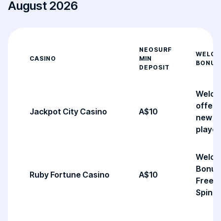
August 2026
NEOSURF
WELC
CASINO
MIN
BONUS
DEPOSIT
Welc
offer 
Jackpot City Casino
A$10
new
player
Welc
Bonus
Ruby Fortune Casino
A$10
Free
Spins