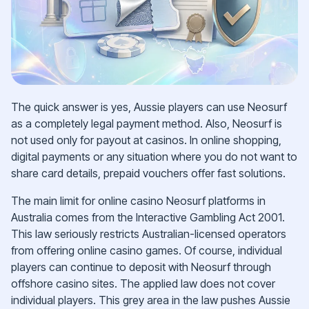
The quick answer is yes, Aussie players can use Neosurf
as a completely legal payment method. Also, Neosurf is
not used only for payout at casinos. In online shopping,
digital payments or any situation where you do not want to
share card details, prepaid vouchers offer fast solutions.
The main limit for online casino Neosurf platforms in
Australia comes from the Interactive Gambling Act 2001.
This law seriously restricts Australian-licensed operators
from offering online casino games. Of course, individual
players can continue to deposit with Neosurf through
offshore casino sites. The applied law does not cover
individual players. This grey area in the law pushes Aussie