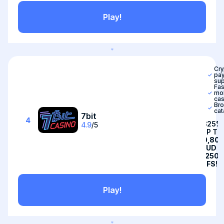
Play!
Cry
pa
su
Fas
mo
cas
Bro
cat
7bit
4
325%
4.9
/
5
UP TO
10,80
AUD +
250
FS
!
Play!