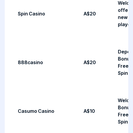
Welc
offer 
Spin Casino
A$20
new
player
Depos
Bonus
888casino
A$20
Free
Spins
Welc
Bonus
Casumo Casino
A$10
Free
Spins