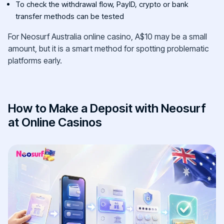
To check the withdrawal flow, PayID, crypto or bank
transfer methods can be tested
For Neosurf Australia online casino, A$10 may be a small
amount, but it is a smart method for spotting problematic
platforms early.
How to Make a Deposit with Neosurf
at Online Casinos