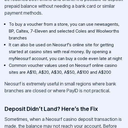
prepaid balance without needing a bank card or similar
payment methods.
To buy a voucher from a store, you can use newsagents,
BP, Caltex, 7-Eleven and selected Coles and Woolworths
branches
It can also be used on Neosurf’s online site for getting
started at casino sites with real money. By opening a
myNeosurf account, you can buy a code even late at night
Common voucher values used on Neosurf online casino
sites are A$10, A$20, A$30, A$50, A$100 and A$200
Neosurf is extremely useful in small regions where bank
branches are closed or where PayID is not practical.
Deposit Didn’t Land? Here’s the Fix
Sometimes, when a Neosurf casino deposit transaction is
made, the balance may not reach your account. Before