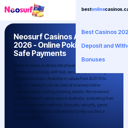
best
online
casinos.c
Best Casinos 20
Neosurf Casinos Australia
2026 - Online Pokies with
Deposit and Wit
Safe Payments
Bonuses
Neosurf casino Australia lets players enjoy online casino
games anonymously with fast, secure deposits using
prepaid vouchers. Available in values from AUD 10 to
AUD 250, Neosurf can be used at licensed online
casinos without sharing banking details. We reviewed
the best Neosurf casino sites in Australia, evaluating their
licences, payment methods, bonuses, security, game
selection and mobile compatibility to help you find a
trusted platform.