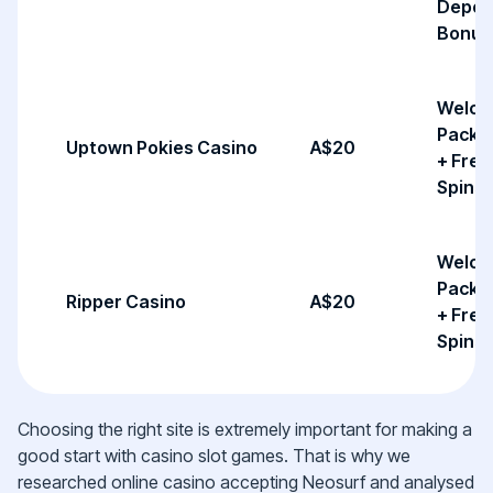
Depos
Bonus
Welc
Packa
Uptown Pokies Casino
A$20
+ Free
Spins
Welc
Packa
Ripper Casino
A$20
+ Free
Spins
Choosing the right site is extremely important for making a
good start with casino slot games. That is why we
researched online casino accepting Neosurf and analysed