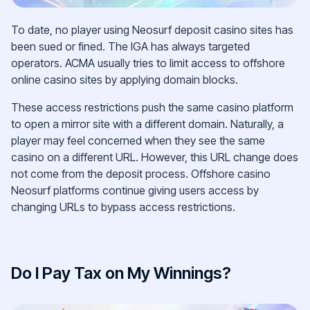
To date, no player using Neosurf deposit casino sites has
been sued or fined. The IGA has always targeted
operators. ACMA usually tries to limit access to offshore
online casino sites by applying domain blocks.
These access restrictions push the same casino platform
to open a mirror site with a different domain. Naturally, a
player may feel concerned when they see the same
casino on a different URL. However, this URL change does
not come from the deposit process. Offshore casino
Neosurf platforms continue giving users access by
changing URLs to bypass access restrictions.
Do I Pay Tax on My Winnings?