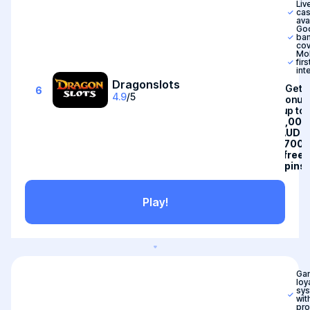
Liv
cas
ava
Go
ban
co
Mo
firs
int
Dragonslots
Get
6
4.9
/
5
Bonus
up to
8,000
AUD
+
700
free
spins
!
Play!
Gam
loy
sy
wit
pr