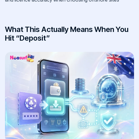
What This Actually Means When You
Hit “Deposit”