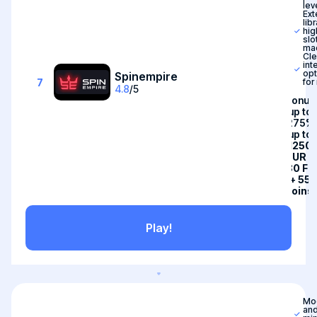
lev
Ext
libr
hi
slo
ma
Cl
int
opt
Spinempire
7
for
4.8
/
5
Bonus
up to
275%
up to
1250
EUR
+
80 FS
+
55
Coins
!
Play!
Mo
and