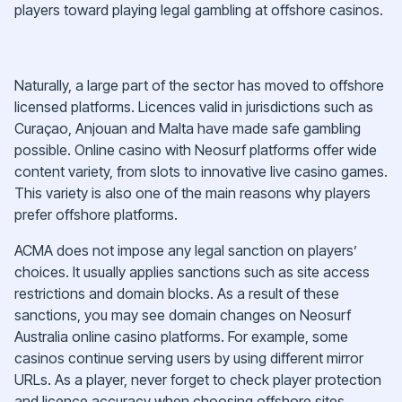
players toward playing legal gambling at offshore casinos.
Naturally, a large part of the sector has moved to offshore
licensed platforms. Licences valid in jurisdictions such as
Curaçao, Anjouan and Malta have made safe gambling
possible. Online casino with Neosurf platforms offer wide
content variety, from slots to innovative live casino games.
This variety is also one of the main reasons why players
prefer offshore platforms.
ACMA does not impose any legal sanction on players’
choices. It usually applies sanctions such as site access
restrictions and domain blocks. As a result of these
sanctions, you may see domain changes on Neosurf
Australia online casino platforms. For example, some
casinos continue serving users by using different mirror
URLs. As a player, never forget to check player protection
and licence accuracy when choosing offshore sites