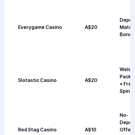
Depos
Everygame Casino
A$20
Match
Bonus
Welc
Packa
Slotastic Casino
A$20
+ Free
Spins
No-
Depos
Red Stag Casino
A$10
Offer 