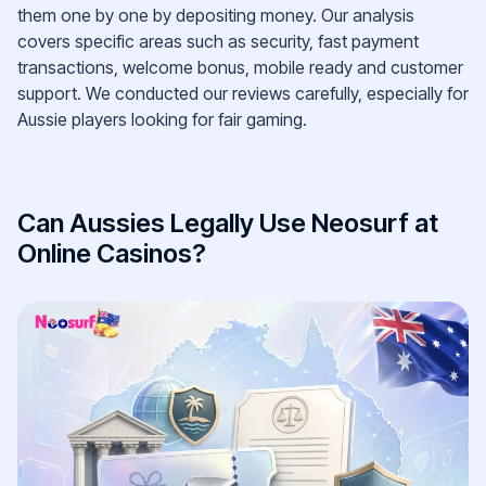
them one by one by depositing money. Our analysis
covers specific areas such as security, fast payment
transactions, welcome bonus, mobile ready and customer
support. We conducted our reviews carefully, especially for
Aussie players looking for fair gaming.
Can Aussies Legally Use Neosurf at
Online Casinos?