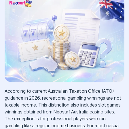
According to current Australian Taxation Office (ATO)
guidance in 2026, recreational gambling winnings are not
taxable income. This distinction also includes slot games
winnings obtained from Neosurf Australia casino sites.
The exception is for professional players who run
gambling like a regular income business. For most casual