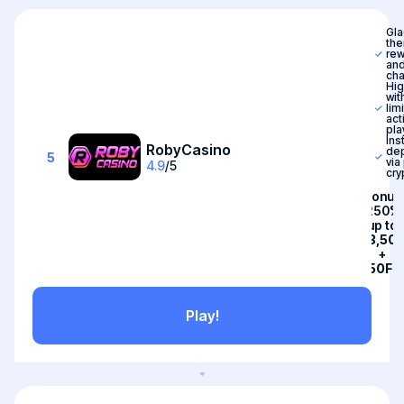
Gla
th
re
an
cha
Hi
wit
limi
act
pla
Ins
RobyCasino
dep
5
via
4.9
/
5
cry
Bonus
250%
up to
$3,50
+
250FS
Play!