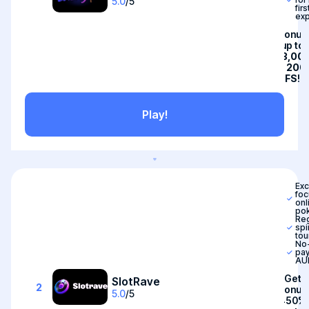
5.0
/
5
firs
ex
Bonus
up to
$3,00
+
200
FS
!
Play!
Exc
foc
onl
pok
Reg
spi
to
No
pay
AU
Get
SlotRave
2
Bonus
5.0
/
5
450%