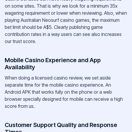
on some sites. That is why we look for a minimum 35x
wagering requirement or lower when reviewing. Also, when
playing Australian Neosurf casino games, the maximum
bet limit should be A$5. Clearly publishing game
contribution rates in a way users can see also increases
our trust score.
Mobile Casino Experience and App
Availability
When doing a licensed casino review, we set aside
separate time for the mobile casino experience. An
Android APK that works fully on the phone or a web
browser specially designed for mobile can receive a high
score from us.
Customer Support Quality and Response