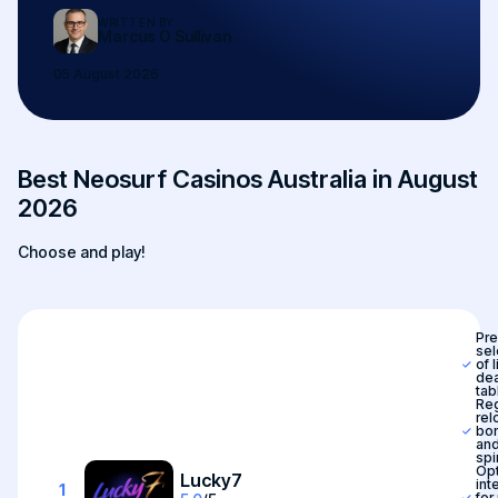
WRITTEN BY
Marcus O Sullivan
05 August 2026
Best Neosurf Casinos Australia in August
2026
Choose and play!
Pr
sel
of l
dea
tab
Reg
rel
bo
and
spi
Op
Lucky7
int
1
for