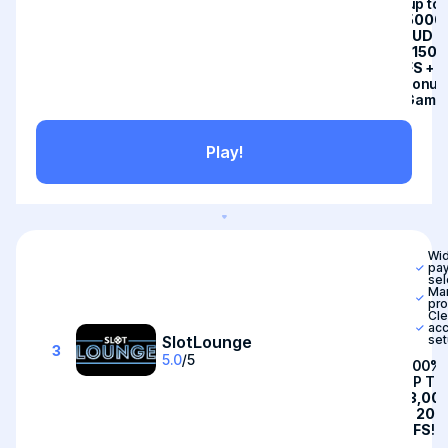
up to
5000
AUD +
150
FS
+ 1
Bonus
Game
Play!
Wi
pa
sel
Man
pro
Cle
ac
SlotLounge
se
3
5.0
/
5
100%
UP TO
$3,00
+ 200
FS
!