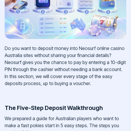
Do you want to deposit money into Neosurf online casino
Australia sites without sharing your financial details?
Neosurf gives you the chance to pay by entering a 10-digit
PIN through the cashier without needing a bank account.
In this section, we will cover every stage of the easy
deposits process, up to buying a voucher.
The Five-Step Deposit Walkthrough
We prepared a guide for Australian players who want to
make a fast pokies start in 5 easy steps. The steps you