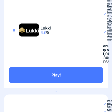
min
nav
Reg
rel
bo
and
spi
off
Sa
Lukki
ban
8
wit
4.8
/
5
tru
Aus
me
Bonus
up to
$4,00
+
300
FS
!
Play!
Wi
pa
sel
Man