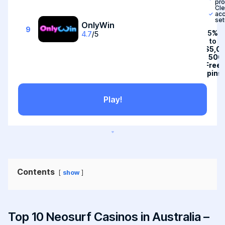
pro
Cle
ac
se
OnlyWin
9
375% u
4.7
/
5
to
AU$5,0
+
500
Free
Spins
!
Play!
Contents
show
Top 10 Neosurf Casinos in Australia –