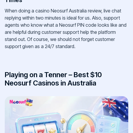
Times
When doing a casino Neosurf Australia review, live chat
replying within two minutes is ideal for us. Also, support
agents who know what a Neosurf PIN code looks like and
are helpful during customer support help the platform
stand out. Of course, we should not forget customer
support given as a 24/7 standard.
Playing on a Tenner – Best $10
Neosurf Casinos in Australia